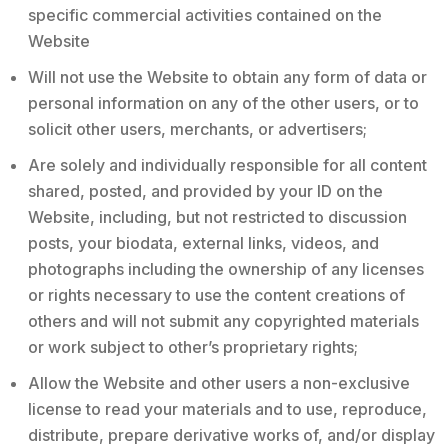
specific commercial activities contained on the
Website
Will not use the Website to obtain any form of data or
personal information on any of the other users, or to
solicit other users, merchants, or advertisers;
Are solely and individually responsible for all content
shared, posted, and provided by your ID on the
Website, including, but not restricted to discussion
posts, your biodata, external links, videos, and
photographs including the ownership of any licenses
or rights necessary to use the content creations of
others and will not submit any copyrighted materials
or work subject to other’s proprietary rights;
Allow the Website and other users a non-exclusive
license to read your materials and to use, reproduce,
distribute, prepare derivative works of, and/or display