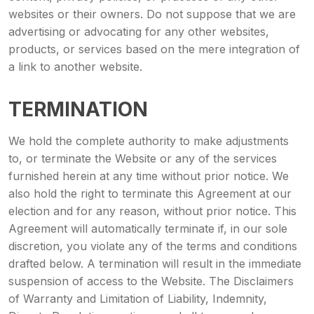
websites or their owners. Do not suppose that we are
advertising or advocating for any other websites,
products, or services based on the mere integration of
a link to another website.
TERMINATION
We hold the complete authority to make adjustments
to, or terminate the Website or any of the services
furnished herein at any time without prior notice. We
also hold the right to terminate this Agreement at our
election and for any reason, without prior notice. This
Agreement will automatically terminate if, in our sole
discretion, you violate any of the terms and conditions
drafted below. A termination will result in the immediate
suspension of access to the Website. The Disclaimers
of Warranty and Limitation of Liability, Indemnity,