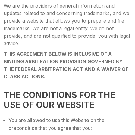
We are the providers of general information and
updates related to and concerning trademarks, and we
provide a website that allows you to prepare and file
trademarks. We are not a legal entity. We do not
provide, and are not qualified to provide, you with legal
advice.
THIS AGREEMENT BELOW IS INCLUSIVE OF A
BINDING ARBITRATION PROVISION GOVERNED BY
THE FEDERAL ARBITRATION ACT AND A WAIVER OF
CLASS ACTIONS.
THE CONDITIONS FOR THE
USE OF OUR WEBSITE
You are allowed to use this Website on the
precondition that you agree that you: