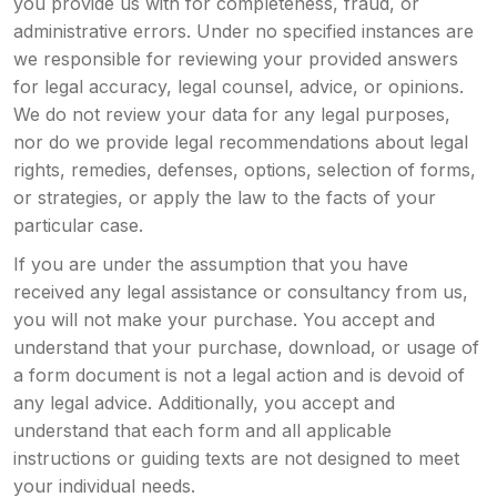
you provide us with for completeness, fraud, or
administrative errors. Under no specified instances are
we responsible for reviewing your provided answers
for legal accuracy, legal counsel, advice, or opinions.
We do not review your data for any legal purposes,
nor do we provide legal recommendations about legal
rights, remedies, defenses, options, selection of forms,
or strategies, or apply the law to the facts of your
particular case.
If you are under the assumption that you have
received any legal assistance or consultancy from us,
you will not make your purchase. You accept and
understand that your purchase, download, or usage of
a form document is not a legal action and is devoid of
any legal advice. Additionally, you accept and
understand that each form and all applicable
instructions or guiding texts are not designed to meet
your individual needs.