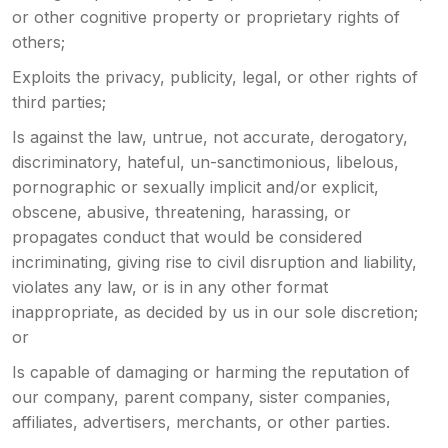
or other cognitive property or proprietary rights of
others;
Exploits the privacy, publicity, legal, or other rights of
third parties;
Is against the law, untrue, not accurate, derogatory,
discriminatory, hateful, un-sanctimonious, libelous,
pornographic or sexually implicit and/or explicit,
obscene, abusive, threatening, harassing, or
propagates conduct that would be considered
incriminating, giving rise to civil disruption and liability,
violates any law, or is in any other format
inappropriate, as decided by us in our sole discretion;
or
Is capable of damaging or harming the reputation of
our company, parent company, sister companies,
affiliates, advertisers, merchants, or other parties.