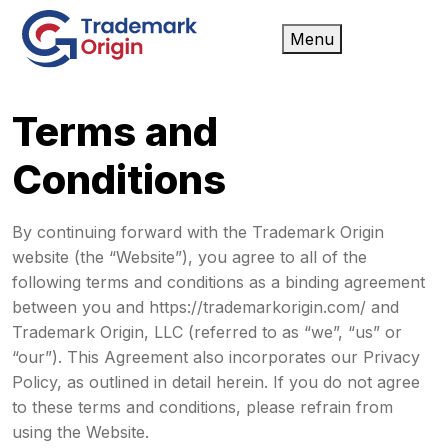
Menu
Terms and
Conditions
By continuing forward with the Trademark Origin
website (the “Website”), you agree to all of the
following terms and conditions as a binding agreement
between you and https://trademarkorigin.com/ and
Trademark Origin, LLC (referred to as “we”, “us” or
“our”). This Agreement also incorporates our Privacy
Policy, as outlined in detail herein. If you do not agree
to these terms and conditions, please refrain from
using the Website.