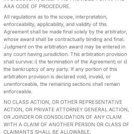
AAA CODE OF PROCEDURE.
All regulations as to the scope, interpretation,
enforceability, applicability, and validity of this
Agreement shall be made final solely by the arbitrator,
whose award shall be contractually binding and final.
Judgment on the arbitration award may be entered in
any court having jurisdiction. This arbitration provision
shall survive: i) the termination of the Agreement; or ii)
the bankruptcy of any party. If any portion of this
arbitration provision is declared void, invalid, or
unenforceable, the remaining sections shall remain
enforceable.
NO CLASS ACTION, OR OTHER REPRESENTATIVE
ACTION, OR PRIVATE ATTORNEY GENERAL ACTION,
OR JOINDER OR CONSOLIDATION OF ANY CLAIM
WITH A CLAIM OF ANOTHER PERSON OR CLASS OF
CLAIMANTS SHALL BE ALLOWABLE.