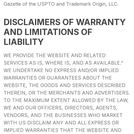
Gazette of the USPTO and Trademark Origin, LLC.
DISCLAIMERS OF WARRANTY
AND LIMITATIONS OF
LIABILITY
WE PROVIDE THE WEBSITE AND RELATED
SERVICES AS IS, WHERE IS, AND AS AVAILABLE."
WE UNDERTAKE NO EXPRESS AND/OR IMPLIED
WARRANTIES OR GUARANTEES ABOUT THE
WEBSITE, THE GOODS AND SERVICES DESCRIBED
THEREIN, OR THE MERCHANTS AND ADVERTISERS.
TO THE MAXIMUM EXTENT ALLOWED BY THE LAW,
WE AND OUR OFFICERS, DIRECTORS, AGENTS,
VENDORS, AND THE BUSINESSES WHO MARKET
WITH US DISCLAIM ANY AND ALL EXPRESS OR
IMPLIED WARRANTIES THAT THE WEBSITE AND