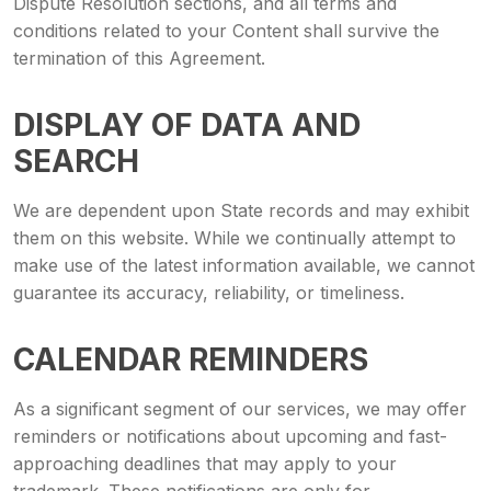
Dispute Resolution sections, and all terms and
conditions related to your Content shall survive the
termination of this Agreement.
DISPLAY OF DATA AND
SEARCH
We are dependent upon State records and may exhibit
them on this website. While we continually attempt to
make use of the latest information available, we cannot
guarantee its accuracy, reliability, or timeliness.
CALENDAR REMINDERS
As a significant segment of our services, we may offer
reminders or notifications about upcoming and fast-
approaching deadlines that may apply to your