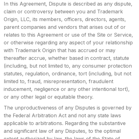
In this Agreement, Dispute is described as any dispute,
claim or controversy between you and Trademark
Origin, LLC, its members, officers, directors, agents,
parent companies and vendors that arises out of or
relates to this Agreement or use of the Site or Service,
or otherwise regarding any aspect of your relationship
with Trademark Origin that has accrued or may
thereafter accrue, whether based in contract, statute
(including, but not limited to, any consumer protection
statutes, regulation, ordinance, tort (including, but not
limited to, fraud, misrepresentation, fraudulent
inducement, negligence or any other intentional tort),
or any other legal or equitable theory.
The unproductiveness of any Disputes is governed by
the Federal Arbitration Act and not any state laws
applicable to arbitrations. Regarding the substantive
and significant law of any Disputes, to the optimal
extent authorized by law, the laws of the State of