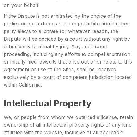
on your behalf.
If the Dispute is not arbitrated by the choice of the
parties or a court does not compel arbitration if either
party elects to arbitrate for whatever reason, the
Dispute will be decided by a court without any right by
either party to a trial by jury. Any such court
proceeding, including any efforts to compel arbitration
or initially filed lawsuits that arise out of or relate to this
Agreement or use of the Sites, shall be resolved
exclusively by a court of competent jurisdiction located
within California.
Intellectual Property
We, or people from whom we obtained a license, retain
ownership of all intellectual property rights of any kind
affiliated with the Website, inclusive of all applicable