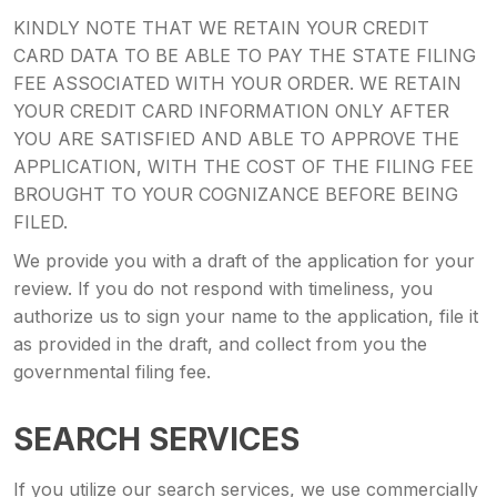
KINDLY NOTE THAT WE RETAIN YOUR CREDIT
CARD DATA TO BE ABLE TO PAY THE STATE FILING
FEE ASSOCIATED WITH YOUR ORDER. WE RETAIN
YOUR CREDIT CARD INFORMATION ONLY AFTER
YOU ARE SATISFIED AND ABLE TO APPROVE THE
APPLICATION, WITH THE COST OF THE FILING FEE
BROUGHT TO YOUR COGNIZANCE BEFORE BEING
FILED.
We provide you with a draft of the application for your
review. If you do not respond with timeliness, you
authorize us to sign your name to the application, file it
as provided in the draft, and collect from you the
governmental filing fee.
SEARCH SERVICES
If you utilize our search services, we use commercially