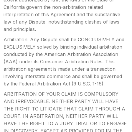
California govern the non-arbitration related
interpretation of this Agreement and the substantive
law of any Dispute, notwithstanding clashes of laws
and principles.
Arbitration. Any Dispute shall be CONCLUSIVELY and
EXCLUSIVELY solved by binding individual arbitration
conducted by the American Arbitration Association
(AAA) under its Consumer Arbitration Rules. This
arbitration agreement is made under a transaction
involving interstate commerce and shall be governed
by the Federal Arbitration Act (9 U.S.C. 1-16).
ARBITRATION OF YOUR CLAIM IS COMPULSORY
AND IRREVOCABLE. NEITHER PARTY WILL HAVE
THE RIGHT TO LITIGATE THAT CLAIM THROUGH A
COURT. IN ARBITRATION, NEITHER PARTY WILL
HAVE THE RIGHT TO A JURY TRIAL OR TO ENGAGE
IN DISCOVERY, EXCEPT AS PROVIDED FOR IN THE