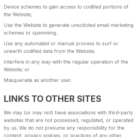
Device schemes to gain access to codified portions of
the Website;
Use the Website to generate unsolicited email marketing
schemes or spamming.
Use any automated or manual process to surf or
unearth codified data from the Website;
Interfere in any way with the regular operation of the
Website; or
Masquerade as another user.
LINKS TO OTHER SITES
We may (or may not) have associations with third-party
websites that are not possessed, regulated, or operated
by us. We do not presume any responsibility for the
content, privacy policies, or practices of any other