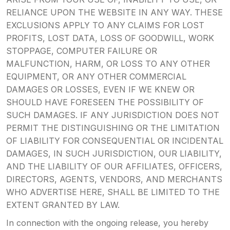
RELIANCE UPON THE WEBSITE IN ANY WAY. THESE
EXCLUSIONS APPLY TO ANY CLAIMS FOR LOST
PROFITS, LOST DATA, LOSS OF GOODWILL, WORK
STOPPAGE, COMPUTER FAILURE OR
MALFUNCTION, HARM, OR LOSS TO ANY OTHER
EQUIPMENT, OR ANY OTHER COMMERCIAL
DAMAGES OR LOSSES, EVEN IF WE KNEW OR
SHOULD HAVE FORESEEN THE POSSIBILITY OF
SUCH DAMAGES. IF ANY JURISDICTION DOES NOT
PERMIT THE DISTINGUISHING OR THE LIMITATION
OF LIABILITY FOR CONSEQUENTIAL OR INCIDENTAL
DAMAGES, IN SUCH JURISDICTION, OUR LIABILITY,
AND THE LIABILITY OF OUR AFFILIATES, OFFICERS,
DIRECTORS, AGENTS, VENDORS, AND MERCHANTS
WHO ADVERTISE HERE, SHALL BE LIMITED TO THE
EXTENT GRANTED BY LAW.
In connection with the ongoing release, you hereby