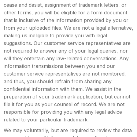
cease and desist, assignment of trademark letters, or
other forms, you will be eligible for a form document
that is inclusive of the information provided by you or
from your uploaded files. We are not a legal alternative,
making us ineligible to provide you with legal
suggestions. Our customer service representatives are
not required to answer any of your legal queries, nor
will they entertain any law-related conversations. Any
information transmissions between you and our
customer service representatives are not monitored,
and thus, you should refrain from sharing any
confidential information with them. We assist in the
preparation of your trademark application, but cannot
file it for you as your counsel of record. We are not
responsible for providing you with any legal advice
related to your particular trademark.
We may voluntarily, but are required to review the data