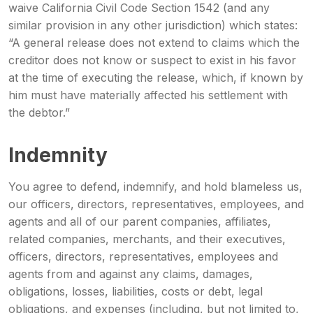
waive California Civil Code Section 1542 (and any
similar provision in any other jurisdiction) which states:
“A general release does not extend to claims which the
creditor does not know or suspect to exist in his favor
at the time of executing the release, which, if known by
him must have materially affected his settlement with
the debtor.”
Indemnity
You agree to defend, indemnify, and hold blameless us,
our officers, directors, representatives, employees, and
agents and all of our parent companies, affiliates,
related companies, merchants, and their executives,
officers, directors, representatives, employees and
agents from and against any claims, damages,
obligations, losses, liabilities, costs or debt, legal
obligations, and expenses (including, but not limited to,