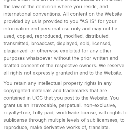
the law of the dominion where you reside, and
international conventions. All content on the Website
provided by us is provided to you “AS IS” for your
information and personal use only and may not be
used, copied, reproduced, modified, distributed,
transmitted, broadcast, displayed, sold, licensed,
plagiarized, or otherwise exploited for any other
purposes whatsoever without the prior written and
drafted consent of the respective owners. We reserve
all rights not expressly granted in and to the Website.
You retain any intellectual property rights in any
copyrighted materials and trademarks that are
contained in UGC that you post to the Website. You
grant us an irrevocable, perpetual, non-exclusive,
royalty-free, fully paid, worldwide license, with rights to
sublicense through multiple levels of sub licensees, to
reproduce, make derivative works of, translate,