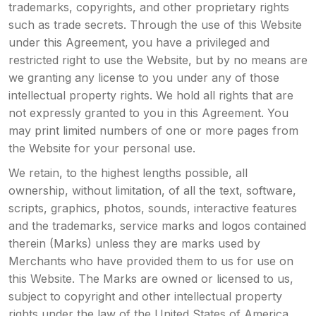
trademarks, copyrights, and other proprietary rights
such as trade secrets. Through the use of this Website
under this Agreement, you have a privileged and
restricted right to use the Website, but by no means are
we granting any license to you under any of those
intellectual property rights. We hold all rights that are
not expressly granted to you in this Agreement. You
may print limited numbers of one or more pages from
the Website for your personal use.
We retain, to the highest lengths possible, all
ownership, without limitation, of all the text, software,
scripts, graphics, photos, sounds, interactive features
and the trademarks, service marks and logos contained
therein (Marks) unless they are marks used by
Merchants who have provided them to us for use on
this Website. The Marks are owned or licensed to us,
subject to copyright and other intellectual property
rights under the law of the United States of America,