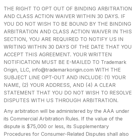
THE RIGHT TO OPT OUT OF BINDING ARBITRATION
AND CLASS ACTION WAIVER WITHIN 30 DAYS. IF
YOU DO NOT WISH TO BE BOUND BY THE BINDING
ARBITRATION AND CLASS ACTION WAIVER IN THIS
SECTION, YOU ARE REQUIRED TO NOTIFY US IN
WRITING WITHIN 30 DAYS OF THE DATE THAT YOU
ACCEPT THIS AGREEMENT. YOUR WRITTEN
NOTIFICATION MUST BE E-MAILED TO Trademark
Origin, LLC, info@trademarkorigin.com WITH THE
SUBJECT LINE OPT-OUT AND INCLUDE: (1) YOUR
NAME, (2) YOUR ADDRESS, AND (4) A CLEAR
STATEMENT THAT YOU DO NOT WISH TO RESOLVE
DISPUTES WITH US THROUGH ARBITRATION.
Any arbitration will be administered by the AAA under
its Commercial Arbitration Rules. If the value of the
dispute is $75,000 or less, its Supplementary
Procedures for Consumer-Related Disputes shall also