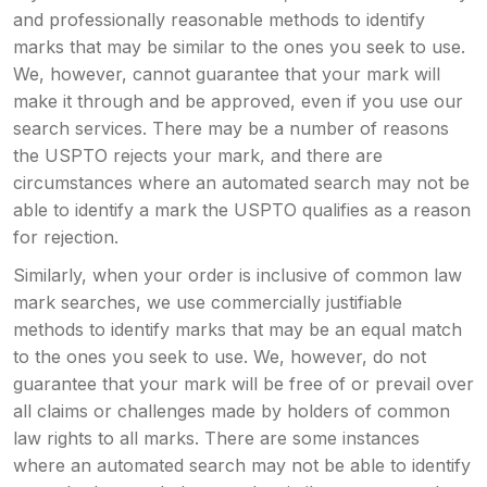
and professionally reasonable methods to identify
marks that may be similar to the ones you seek to use.
We, however, cannot guarantee that your mark will
make it through and be approved, even if you use our
search services. There may be a number of reasons
the USPTO rejects your mark, and there are
circumstances where an automated search may not be
able to identify a mark the USPTO qualifies as a reason
for rejection.
Similarly, when your order is inclusive of common law
mark searches, we use commercially justifiable
methods to identify marks that may be an equal match
to the ones you seek to use. We, however, do not
guarantee that your mark will be free of or prevail over
all claims or challenges made by holders of common
law rights to all marks. There are some instances
where an automated search may not be able to identify