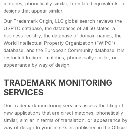
matches, phonetically similar, translated equivalents, or
designs that appear similar.
Our Trademark Origin, LLC global search reviews the
USPTO database, the databases of all 50 states, a
business registry, the database of domain names, the
World Intellectual Property Organization (“WIPO”)
database, and the European Community database. It is
restricted to direct matches, phonetically similar, or
appearance by way of design.
TRADEMARK MONITORING
SERVICES
Our trademark monitoring services assess the filing of
new applications that are direct matches, phonetically
similar, similar in terms of translation, or appearance by
way of design to your marks as published in the Official