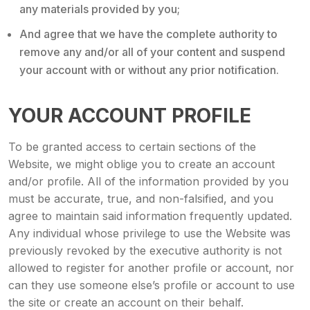
any materials provided by you;
And agree that we have the complete authority to
remove any and/or all of your content and suspend
your account with or without any prior notification.
YOUR ACCOUNT PROFILE
To be granted access to certain sections of the
Website, we might oblige you to create an account
and/or profile. All of the information provided by you
must be accurate, true, and non-falsified, and you
agree to maintain said information frequently updated.
Any individual whose privilege to use the Website was
previously revoked by the executive authority is not
allowed to register for another profile or account, nor
can they use someone else’s profile or account to use
the site or create an account on their behalf.