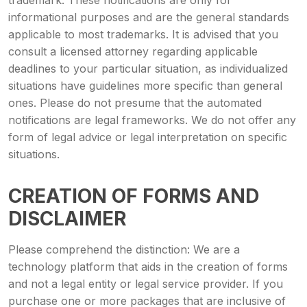
trademark. These notifications are only for
informational purposes and are the general standards
applicable to most trademarks. It is advised that you
consult a licensed attorney regarding applicable
deadlines to your particular situation, as individualized
situations have guidelines more specific than general
ones. Please do not presume that the automated
notifications are legal frameworks. We do not offer any
form of legal advice or legal interpretation on specific
situations.
CREATION OF FORMS AND
DISCLAIMER
Please comprehend the distinction: We are a
technology platform that aids in the creation of forms
and not a legal entity or legal service provider. If you
purchase one or more packages that are inclusive of