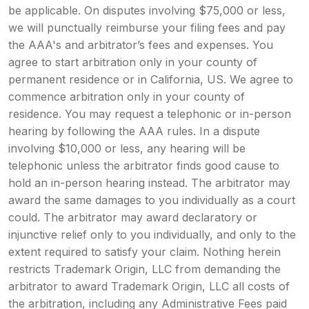
be applicable. On disputes involving $75,000 or less,
we will punctually reimburse your filing fees and pay
the AAA's and arbitrator’s fees and expenses. You
agree to start arbitration only in your county of
permanent residence or in California, US. We agree to
commence arbitration only in your county of
residence. You may request a telephonic or in-person
hearing by following the AAA rules. In a dispute
involving $10,000 or less, any hearing will be
telephonic unless the arbitrator finds good cause to
hold an in-person hearing instead. The arbitrator may
award the same damages to you individually as a court
could. The arbitrator may award declaratory or
injunctive relief only to you individually, and only to the
extent required to satisfy your claim. Nothing herein
restricts Trademark Origin, LLC from demanding the
arbitrator to award Trademark Origin, LLC all costs of
the arbitration, including any Administrative Fees paid