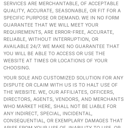
SERVICES ARE MERCHANTABLE, OF ACCEPTABLE
QUALITY, ACCURATE, SEASONABLE, OR FIT FOR A
SPECIFIC PURPOSE OR DEMAND. WE IN NO FORM
GUARANTEE THAT WE WILL MEET YOUR
REQUIREMENTS, ARE ERROR-FREE, ACCURATE,
RELIABLE, WITHOUT INTERRUPTION, OR
AVAILABLE 24/7. WE MAKE NO GUARANTEE THAT
YOU WILL BE ABLE TO ACCESS OR USE THE
WEBSITE AT TIMES OR LOCATIONS OF YOUR
CHOOSING.
YOUR SOLE AND CUSTOMIZED SOLUTION FOR ANY
DISPUTE OR CLAIM WITH US IS TO HALT USE OF
THE WEBSITE. WE, OUR AFFILIATES, OFFICERS,
DIRECTORS, AGENTS, VENDORS, AND MERCHANTS
WHO MARKET HERE, SHALL NOT BE LIABLE FOR
ANY INDIRECT, SPECIAL, INCIDENTAL,
CONSEQUENTIAL, OR EXEMPLARY DAMAGES THAT
ARISE FROM YOUR USE OF, INABILITY TO USE, OR