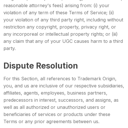
reasonable attorney's fees) arising from: (i) your
violation of any term of these Terms of Service; (ii)
your violation of any third party right, including without
restriction any copyright, property, privacy right, or
any incorporeal or intellectual property rights; or (iii)
any claim that any of your UGC causes harm to a third
party.
Dispute Resolution
For this Section, all references to Trademark Origin,
you, and us are inclusive of our respective subsidiaries,
affiliates, agents, employees, business partners,
predecessors in interest, successors, and assigns, as
well as all authorized or unauthorized users or
beneficiaries of services or products under these
Terms or any prior agreements between us.