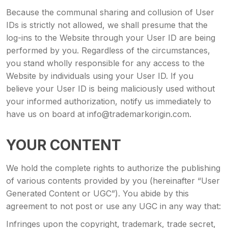
Because the communal sharing and collusion of User
IDs is strictly not allowed, we shall presume that the
log-ins to the Website through your User ID are being
performed by you. Regardless of the circumstances,
you stand wholly responsible for any access to the
Website by individuals using your User ID. If you
believe your User ID is being maliciously used without
your informed authorization, notify us immediately to
have us on board at info@trademarkorigin.com.
YOUR CONTENT
We hold the complete rights to authorize the publishing
of various contents provided by you (hereinafter “User
Generated Content or UGC”). You abide by this
agreement to not post or use any UGC in any way that:
Infringes upon the copyright, trademark, trade secret,