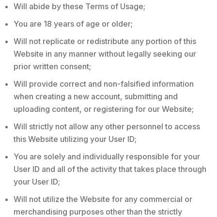
Will abide by these Terms of Usage;
You are 18 years of age or older;
Will not replicate or redistribute any portion of this
Website in any manner without legally seeking our
prior written consent;
Will provide correct and non-falsified information
when creating a new account, submitting and
uploading content, or registering for our Website;
Will strictly not allow any other personnel to access
this Website utilizing your User ID;
You are solely and individually responsible for your
User ID and all of the activity that takes place through
your User ID;
Will not utilize the Website for any commercial or
merchandising purposes other than the strictly