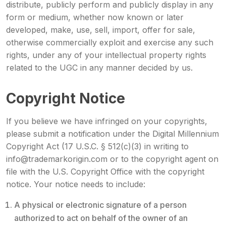
distribute, publicly perform and publicly display in any
form or medium, whether now known or later
developed, make, use, sell, import, offer for sale,
otherwise commercially exploit and exercise any such
rights, under any of your intellectual property rights
related to the UGC in any manner decided by us.
Copyright Notice
If you believe we have infringed on your copyrights,
please submit a notification under the Digital Millennium
Copyright Act (17 U.S.C. § 512(c)(3) in writing to
info@trademarkorigin.com or to the copyright agent on
file with the U.S. Copyright Office with the copyright
notice. Your notice needs to include:
A physical or electronic signature of a person
authorized to act on behalf of the owner of an