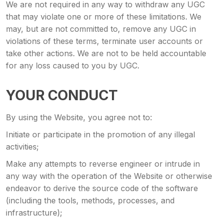
We are not required in any way to withdraw any UGC
that may violate one or more of these limitations. We
may, but are not committed to, remove any UGC in
violations of these terms, terminate user accounts or
take other actions. We are not to be held accountable
for any loss caused to you by UGC.
YOUR CONDUCT
By using the Website, you agree not to:
Initiate or participate in the promotion of any illegal
activities;
Make any attempts to reverse engineer or intrude in
any way with the operation of the Website or otherwise
endeavor to derive the source code of the software
(including the tools, methods, processes, and
infrastructure);