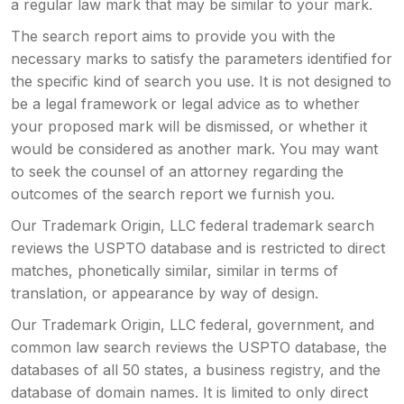
a regular law mark that may be similar to your mark.
The search report aims to provide you with the
necessary marks to satisfy the parameters identified for
the specific kind of search you use. It is not designed to
be a legal framework or legal advice as to whether
your proposed mark will be dismissed, or whether it
would be considered as another mark. You may want
to seek the counsel of an attorney regarding the
outcomes of the search report we furnish you.
Our Trademark Origin, LLC federal trademark search
reviews the USPTO database and is restricted to direct
matches, phonetically similar, similar in terms of
translation, or appearance by way of design.
Our Trademark Origin, LLC federal, government, and
common law search reviews the USPTO database, the
databases of all 50 states, a business registry, and the
database of domain names. It is limited to only direct