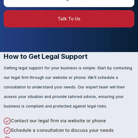
Talk To Us
How to Get Legal Support
Getting legal support for your business is simple. Start by contacting
our legal firm through our website or phone. We’ll schedule a
consultation to understand your needs. Our expert team will then
assess your situation and provide tailored advice, ensuring your
business is compliant and protected against legal risks.
Contact our legal firm via website or phone
Schedule a consultation to discuss your needs