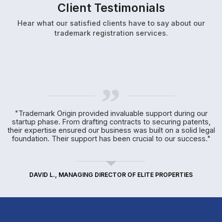
Client Testimonials
Hear what our satisfied clients have to say about our
trademark registration services.
„
"The legal expertise provided by Trademark Origin was
,
exceptional. They guided us through a complex merger,
al
ensuring all legal aspects were handled flawlessly. Their
"
professionalism and attention to detail were impressive."
JOSEPH D., CEO OF TECH INNOVATORS