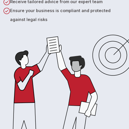
Receive tailored advice from our expert team
Ensure your business is compliant and protected
against legal risks