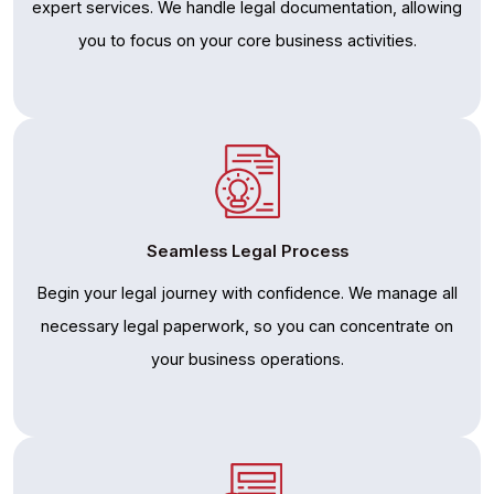
expert services. We handle legal documentation, allowing
you to focus on your core business activities.
Seamless Legal Process
Begin your legal journey with confidence. We manage all
necessary legal paperwork, so you can concentrate on
your business operations.