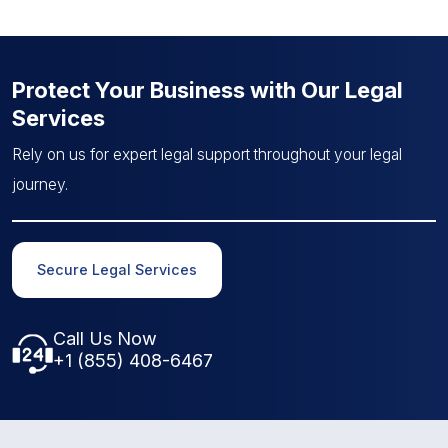
Protect Your Business with Our Legal
Services
Rely on us for expert legal support throughout your legal
journey.
Secure Legal Services
Call Us Now
+1 (855) 408-6467