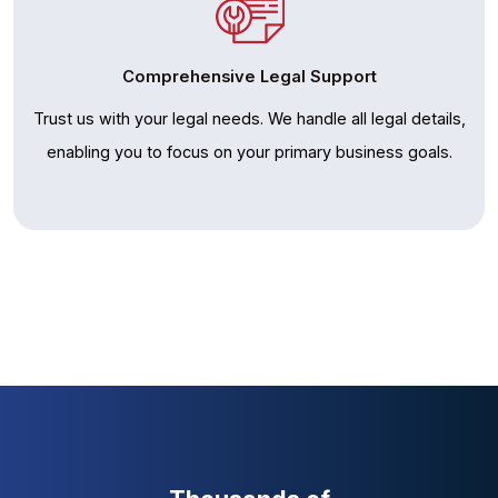
Comprehensive Legal Support
Trust us with your legal needs. We handle all legal details,
enabling you to focus on your primary business goals.