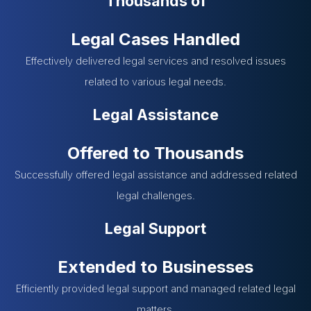
Thousands of
Legal Cases Handled
Effectively delivered legal services and resolved issues
related to various legal needs.
Legal Assistance
Offered to Thousands
Successfully offered legal assistance and addressed related
legal challenges.
Legal Support
Extended to Businesses
Efficiently provided legal support and managed related legal
matters.