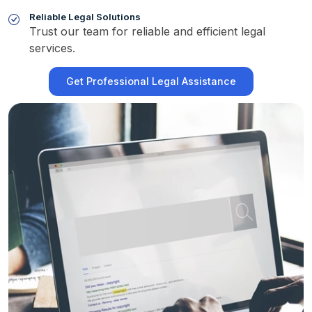
Reliable Legal Solutions
Trust our team for reliable and efficient legal
services.
Get Professional Legal Assistance