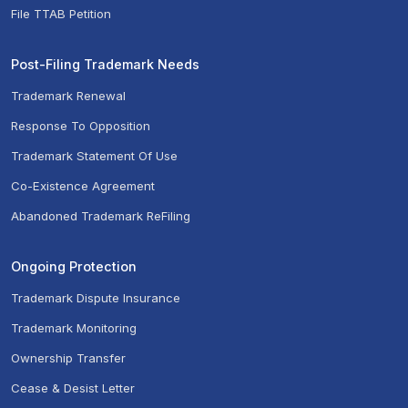
File TTAB Petition
Post-Filing Trademark Needs
Trademark Renewal
Response To Opposition
Trademark Statement Of Use
Co-Existence Agreement
Abandoned Trademark ReFiling
Ongoing Protection
Trademark Dispute Insurance
Trademark Monitoring
Ownership Transfer
Cease & Desist Letter