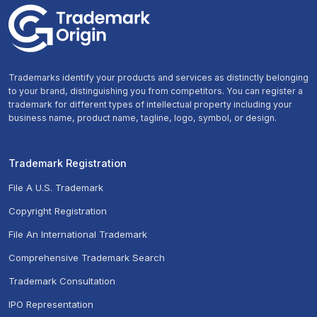
Trademarks identify your products and services as distinctly belonging
to your brand, distinguishing you from competitors. You can register a
trademark for different types of intellectual property including your
business name, product name, tagline, logo, symbol, or design.
Trademark Registration
File A U.S. Trademark
Copyright Registration
File An International Trademark
Comprehensive Trademark Search
Trademark Consultation
IPO Representation