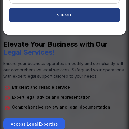
Elevate Your Business with Our
Legal Services!
Ensure your business operates smoothly and compliantly with
our comprehensive legal services. Safeguard your operations
with expert legal support tailored to your needs.
Efficient and reliable service
Expert legal advice and representation
Comprehensive review and legal documentation
Access Legal Expertise