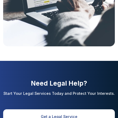
Need Legal Help?
Start Your Legal Services Today and Protect Your Interests.
Get a Legal Service