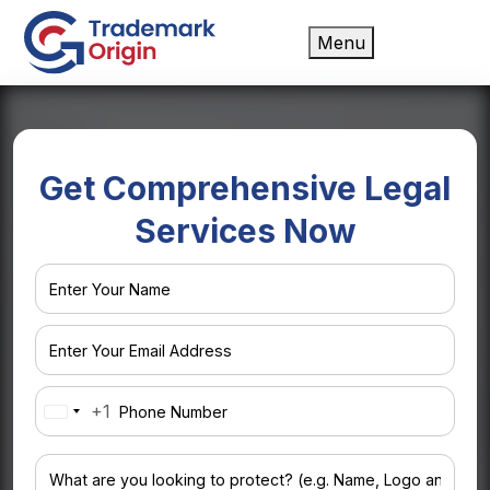
Menu
Get Comprehensive Legal
Services Now
+1
United
States
+1