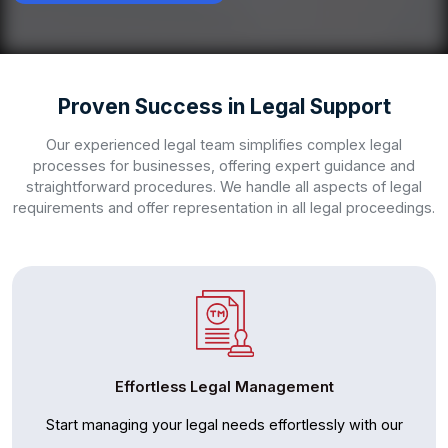
Proven Success in Legal Support
Our experienced legal team simplifies complex legal
processes for businesses, offering expert guidance and
straightforward procedures. We handle all aspects of legal
requirements and offer representation in all legal proceedings.
Effortless Legal Management
Start managing your legal needs effortlessly with our