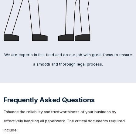
We are experts in this field and do our job with great focus to ensure
a smooth and thorough legal process.
Frequently Asked Questions
Enhance the reliability and trustworthiness of your business by
effectively handling all paperwork. The critical documents required
include: