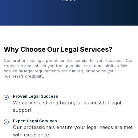
Why Choose Our Legal Services?
Comprehensive legal protection is essential for your business. Our
expert services shield you from potential risks and liabilities. We
ensure all legal requirements are fulfilled, enhancing your
business’s credibility.
Proven Legal Success
We deliver a strong history of successful legal
support.
Expert Legal Services
Our professionals ensure your legal needs are met
with excellence.