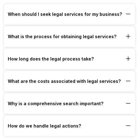
When should I seek legal services for my business?
What is the process for obtaining legal services?
How long does the legal process take?
What are the costs associated with legal services?
Why is a comprehensive search important?
How do we handle legal actions?