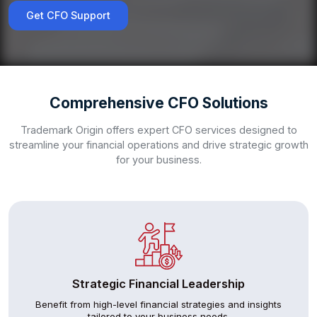
Get CFO Support
Comprehensive CFO Solutions
Trademark Origin offers expert CFO services designed to
streamline your financial operations and drive strategic growth
for your business.
Strategic Financial Leadership
Benefit from high-level financial strategies and insights
tailored to your business needs.