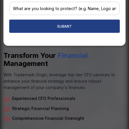
+1
Transform Your
Financial
Management
With Trademark Origin, leverage top-tier CFO services to
enhance your financial strategy and ensure robust
management of your company's finances.
Experienced CFO Professionals
Strategic Financial Planning
Comprehensive Financial Oversight