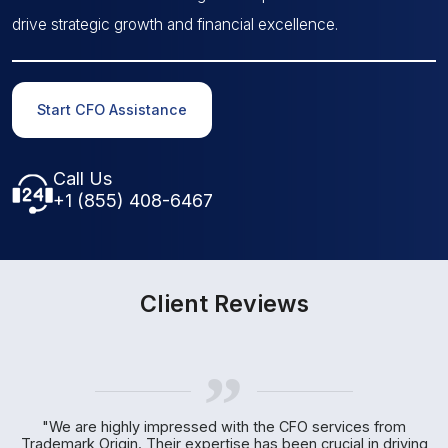
drive strategic growth and financial excellence.
Start CFO Assistance
Call Us
+1 (855) 408-6467
Client Reviews
„
r
"We are highly impressed with the CFO services from
Trademark Origin. Their expertise has been crucial in driving
c