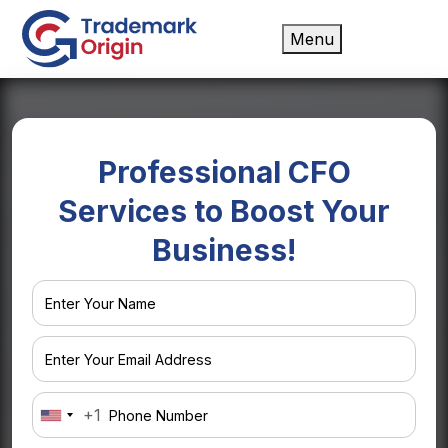
Menu
Professional
CFO
Services
to Boost Your
Business!
+1
United
States