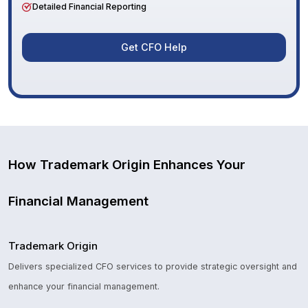
Detailed Financial Reporting
Get CFO Help
How Trademark Origin Enhances Your
Financial Management
Trademark Origin
Delivers specialized CFO services to provide strategic oversight and
enhance your financial management.