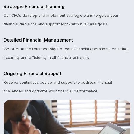
Strategic Financial Planning
Our CFOs develop and implement strategic plans to guide your
financial decisions and support long-term business goals.
Detailed Financial Management
We offer meticulous oversight of your financial operations, ensuring
accuracy and efficiency in all financial activities.
Ongoing Financial Support
Receive continuous advice and support to address financial
challenges and optimize your financial performance.