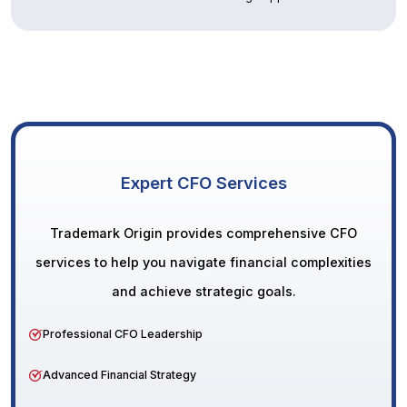
Expert CFO Services
Trademark Origin provides comprehensive CFO
services to help you navigate financial complexities
and achieve strategic goals.
Professional CFO Leadership
Advanced Financial Strategy