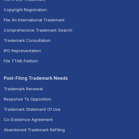
Copyright Registration
File An International Trademark
Comprehensive Trademark Search
Trademark Consultation
IPO Representation
File TTAB Petition
Post-Filing Trademark Needs
Trademark Renewal
Response To Opposition
Trademark Statement Of Use
Co-Existence Agreement
Abandoned Trademark ReFiling