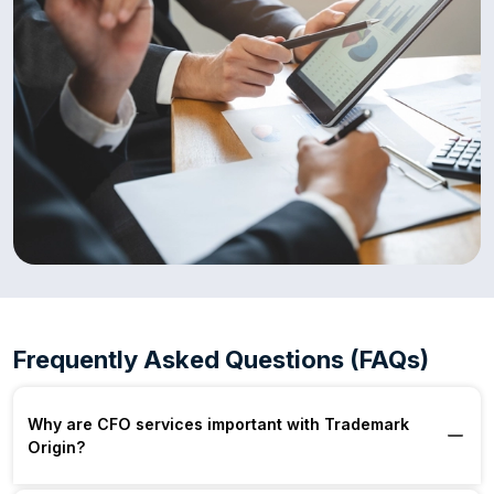
Frequently Asked Questions (FAQs)
Why are CFO services important with Trademark
Origin?