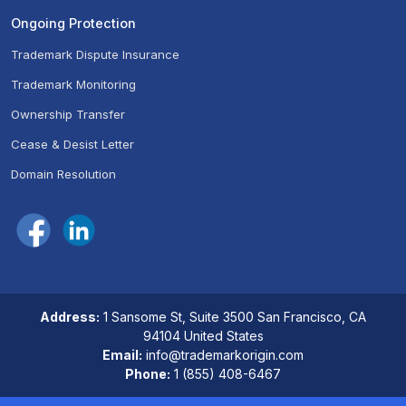
Ongoing Protection
Trademark Dispute Insurance
Trademark Monitoring
Ownership Transfer
Cease & Desist Letter
Domain Resolution
Address:
1 Sansome St, Suite 3500 San Francisco, CA
94104 United States
Email:
info@trademarkorigin.com
Phone:
1 (855) 408-6467