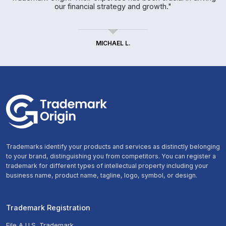
our financial strategy and growth."
MICHAEL L.
Trademarks identify your products and services as distinctly belonging
to your brand, distinguishing you from competitors. You can register a
trademark for different types of intellectual property including your
business name, product name, tagline, logo, symbol, or design.
Trademark Registration
File A U.S. Trademark