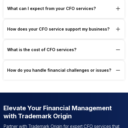
What can I expect from your CFO services?
How does your CFO service support my business?
What is the cost of CFO services?
How do you handle financial challenges or issues?
Elevate Your Financial Management
with Trademark Origin
Partner with Trademark Origin for expert CFO services that