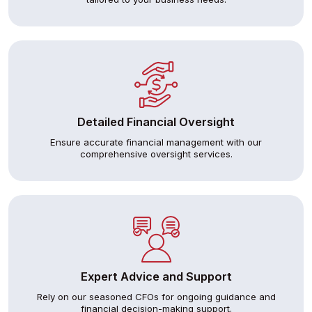
Detailed Financial Oversight
Ensure accurate financial management with our
comprehensive oversight services.
Expert Advice and Support
Rely on our seasoned CFOs for ongoing guidance and
financial decision-making support.